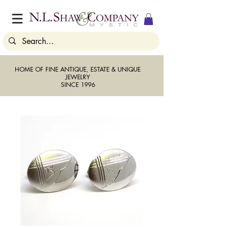
HOME OF FINE ANTIQUE, ESTATE & UNIQUE
JEWELRY
SINCE 1996