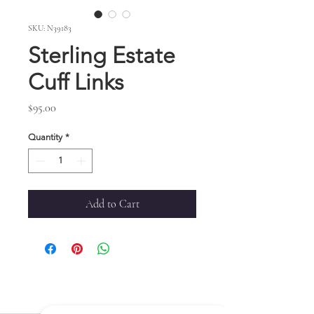
SKU: N39183
Sterling Estate
Cuff Links
Price
$95.00
Quantity
*
Add to Cart