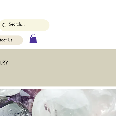
tact Us
LRY