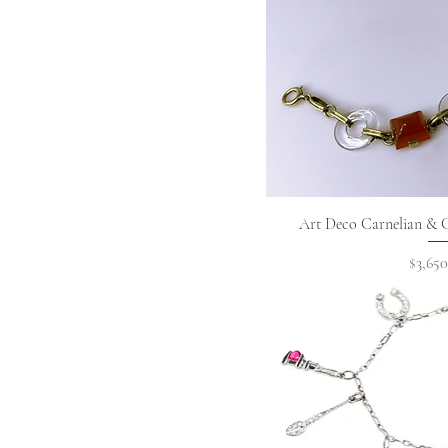
Quick 
Art Deco Carnelian & C
Price
$3,650