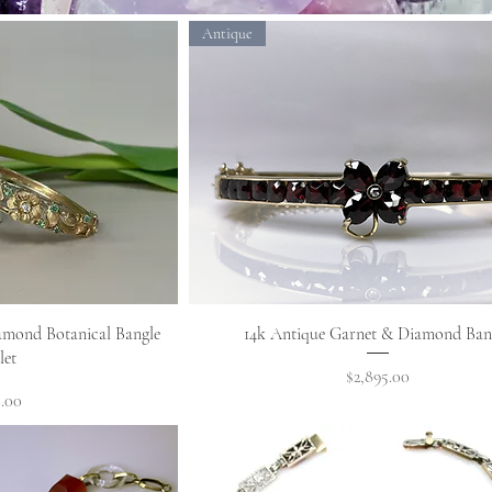
Antique
View
Quick View
amond Botanical Bangle
14k Antique Garnet & Diamond Ban
let
Price
$2,895.00
.00