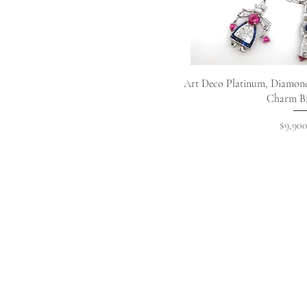
Quick 
Art Deco Platinum, Diamond
Charm Br
Price
$9,900