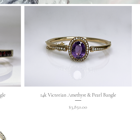
Quick View
gle
14k Victorian Amethyst & Pearl Bangle
Price
$3,850.00