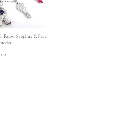
View
, Ruby, Sapphire & Pearl
acelet
.00