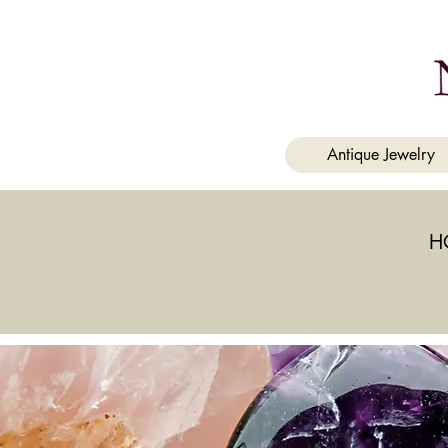
a
Antique Jewelry
H