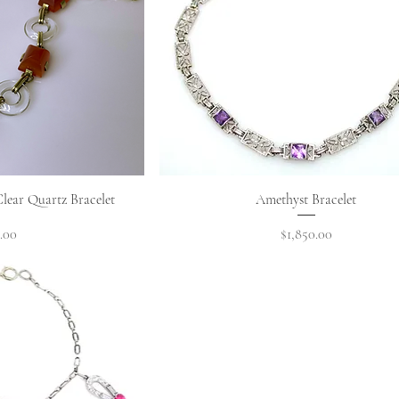
View
Quick View
lear Quartz Bracelet
Amethyst Bracelet
Price
.00
$1,850.00