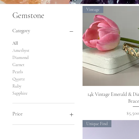
Vintage
Gemstone
Category
All
Amethyst
Diamond
Garnet
Pearls
Quartz
Ruby
Sapphire
Quick 
14k Vintage Emerald & Di
Brace
Price
$5,500
Price
Unique Find
$1,595
$9,900