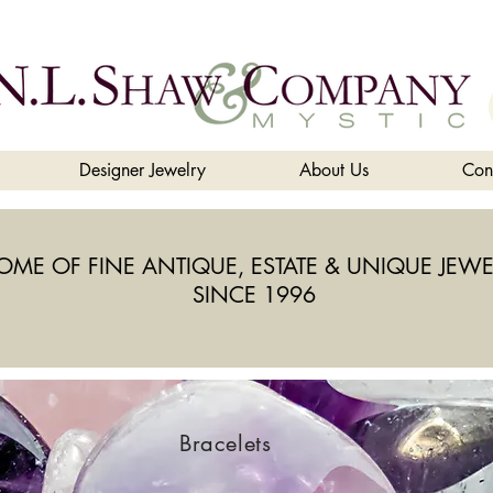
Designer Jewelry
About Us
Con
OME OF FINE ANTIQUE, ESTATE & UNIQUE JEWE
SINCE 1996
Bracelets