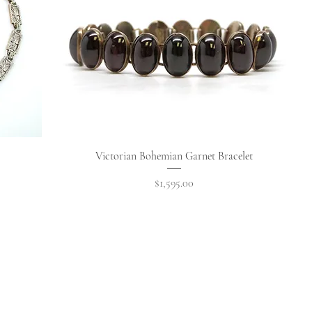
Quick View
Victorian Bohemian Garnet Bracelet
Price
$1,595.00