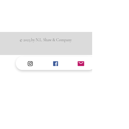
© 2023 by N.L. Shaw & Company