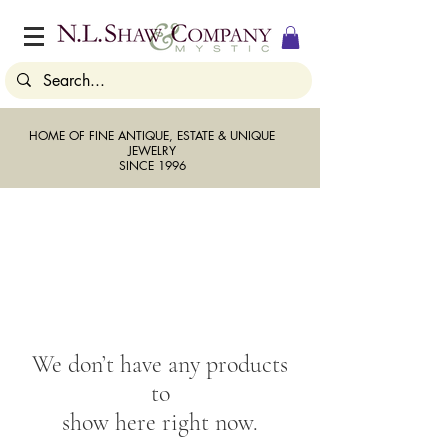
HOME OF FINE ANTIQUE, ESTATE & UNIQUE
JEWELRY
SINCE 1996
We don’t have any products
to
show here right now.