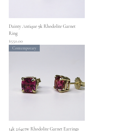
Dainty Antique 9k Rhodolite Garnet
Ring
Price
$550.00
Contemporary
14k 2.64ctw Rhodolite Garnet Earrings