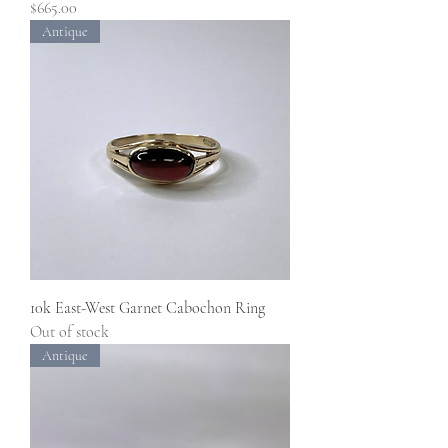
Price
$665.00
Antique
10k East-West Garnet Cabochon Ring
Out of stock
Antique