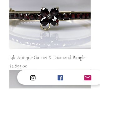
14k Antique Garnet & Diamond Bangle
Price
$2,895.00