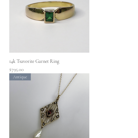
14k Tsavorite Garnet Ring
Price
$795.00
Antique