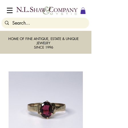
HOME OF FINE ANTIQUE, ESTATE & UNIQUE
JEWELRY
SINCE 1996