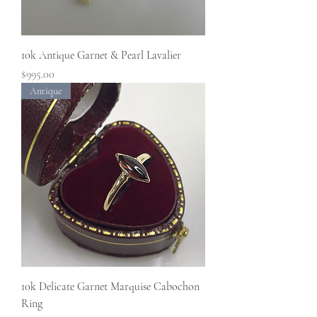
10k Antique Garnet & Pearl Lavalier
Price
$995.00
Antique
10k Delicate Garnet Marquise Cabochon
Ring