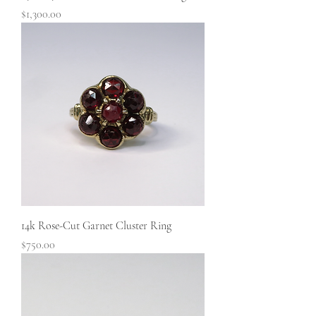
Price
$1,300.00
14k Rose-Cut Garnet Cluster Ring
Price
$750.00