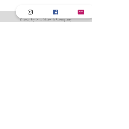
© 2023 by N.L. Shaw & Company