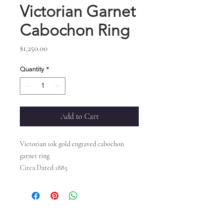
Victorian Garnet
Cabochon Ring
Price
$1,250.00
Quantity
*
Add to Cart
Victorian 10k gold engraved cabochon
garnet ring
Circa Dated 1885