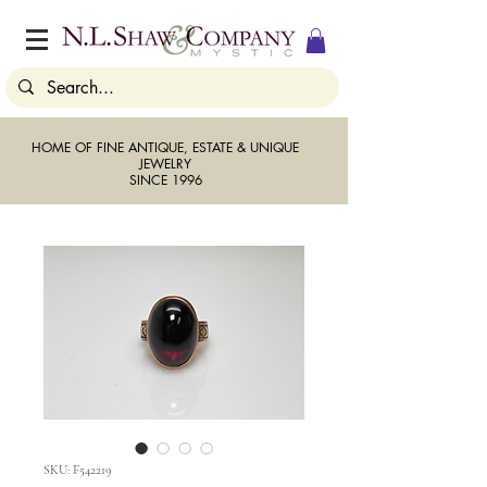
HOME OF FINE ANTIQUE, ESTATE & UNIQUE
JEWELRY
SINCE 1996
SKU: F542219