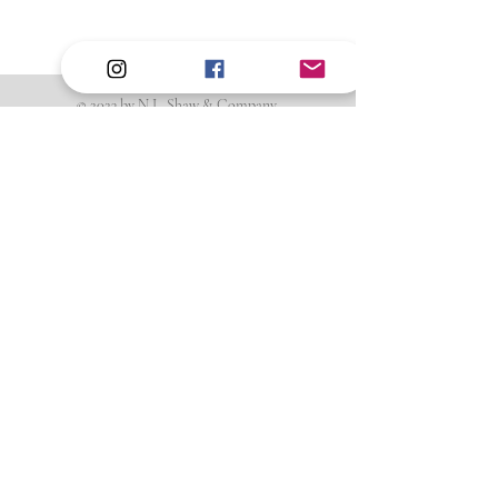
0.59 in x 0.24 in (14.9 mm x 6.13 mm)
Attributes
Movable
© 2023 by N.L. Shaw & Company