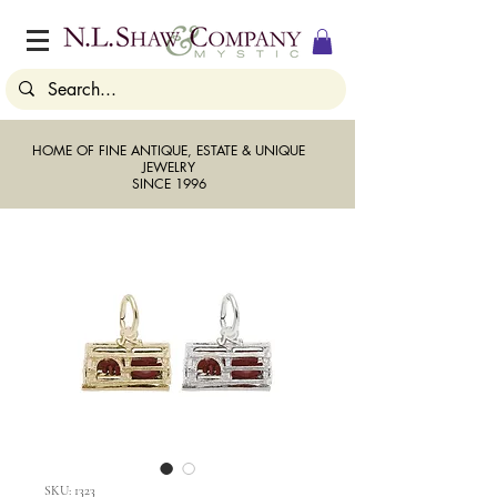
HOME OF FINE ANTIQUE, ESTATE & UNIQUE
JEWELRY
SINCE 1996
SKU: 1323