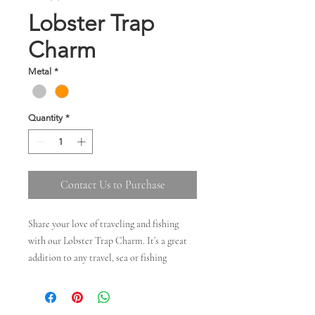
Lobster Trap
Charm
Metal
*
Quantity
*
Contact Us to Purchase
Share your love of traveling and fishing
with our Lobster Trap Charm. It’s a great
addition to any travel, sea or fishing
collection. Available in silver and 14kt gold
Dimensions