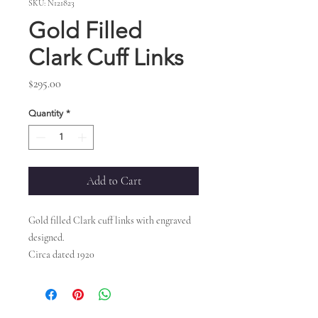
SKU: N121823
Gold Filled
Clark Cuff Links
Price
$295.00
Quantity
*
Add to Cart
Gold filled Clark cuff links with engraved
designed.
Circa dated 1920