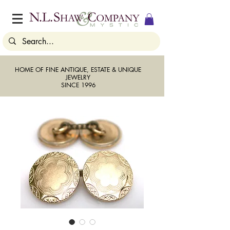
HOME OF FINE ANTIQUE, ESTATE & UNIQUE
JEWELRY
SINCE 1996