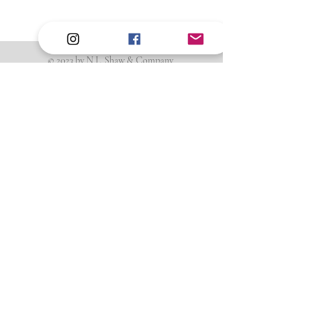
© 2023 by N.L. Shaw & Company