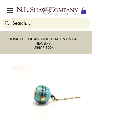
HOME OF FINE ANTIQUE, ESTATE & UNIQUE
JEWELRY
SINCE 1996