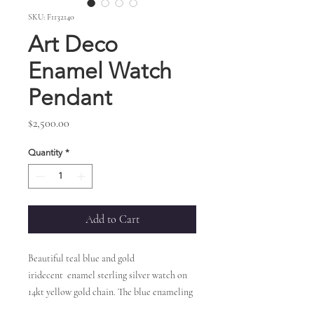
SKU: F1132140
Art Deco
Enamel Watch
Pendant
Price
$2,500.00
Quantity
*
Add to Cart
Beautiful teal blue and gold
iridecent enamel sterling silver watch on
14kt yellow gold chain. The blue enameling
has an intricate gold design lacing through