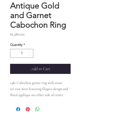
Antique Gold
and Garnet
Cabochon Ring
Price
$1,280.00
Quantity
*
Add to Cart
14kt Cabochon garnet ring with stone
set east-west featuring filagree design and
floral applique on either side of center
stone.
Measures approx. 0.25" L X 0.50" W