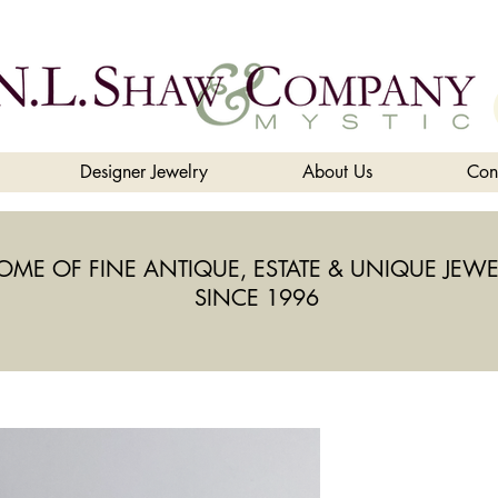
Designer Jewelry
About Us
Con
OME OF FINE ANTIQUE, ESTATE & UNIQUE JEWE
SINCE 1996