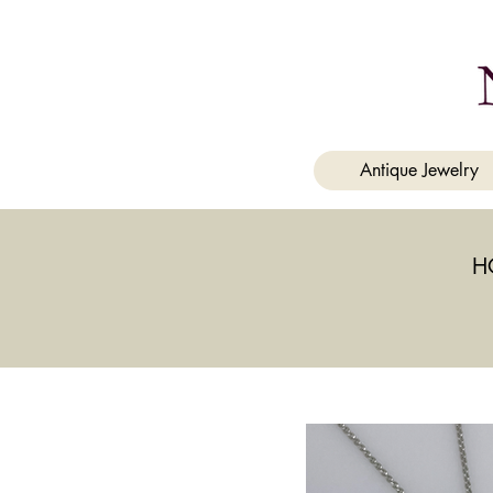
a
Antique Jewelry
H