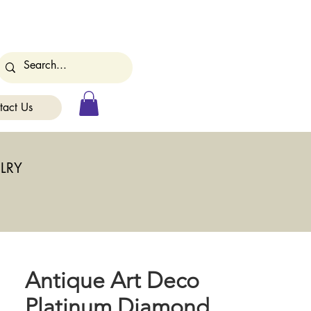
tact Us
LRY
Antique Art Deco
Platinum Diamond