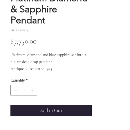
& Sapphire
Pendant
SKU: F1172243
Price
$7,750.00
Platinum, diamond and blue sapphire set into a
fun art deco drop pendant
Antique, Circa dated 1925
Quantity
*
Add to Cart