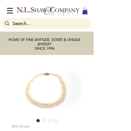
HOME OF FINE ANTIQUE, ESTATE & UNIQUE
JEWELRY
SINCE 1996
SKU: N77181