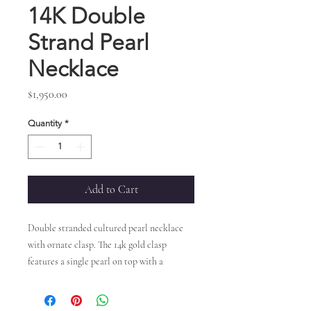
14K Double
Strand Pearl
Necklace
Price
$1,950.00
Quantity
*
Add to Cart
Double stranded cultured pearl necklace
with ornate clasp. The 14k gold clasp
features a single pearl on top with a
swirl pattern underneath. Sizes range
between 5.5-6.0mm.