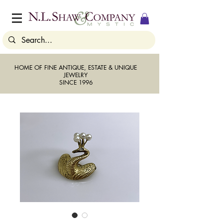
HOME OF FINE ANTIQUE, ESTATE & UNIQUE
JEWELRY
SINCE 1996