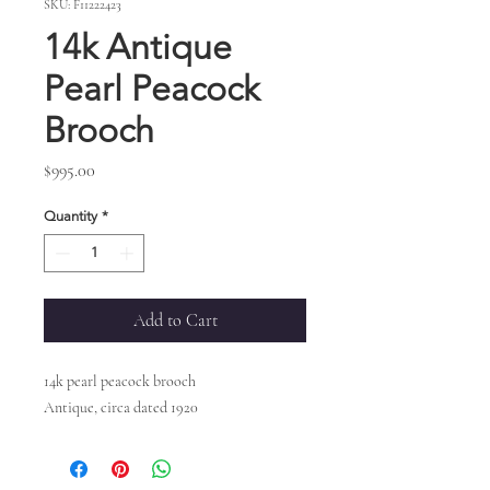
SKU: F11222423
14k Antique
Pearl Peacock
Brooch
Price
$995.00
Quantity
*
Add to Cart
14k pearl peacock brooch
Antique, circa dated 1920